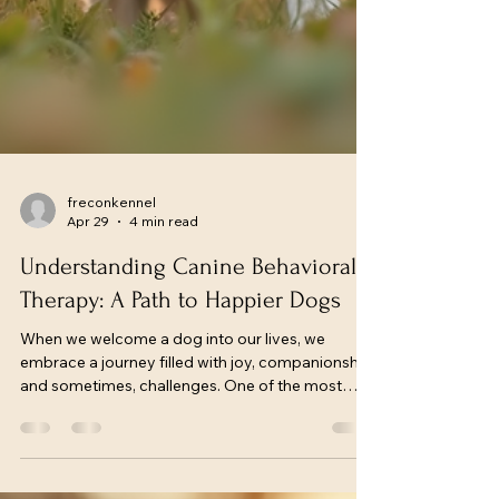
freconkennel