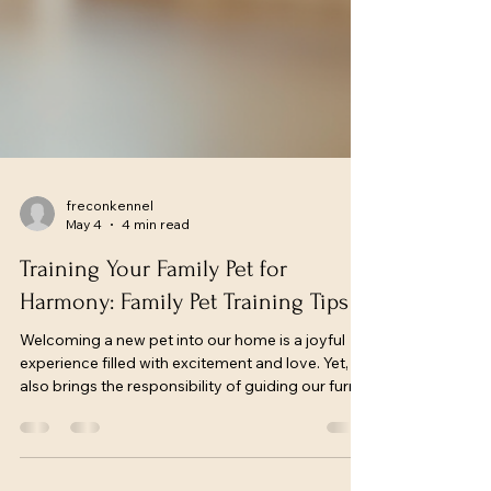
freconkennel
May 4
4 min read
Training Your Family Pet for