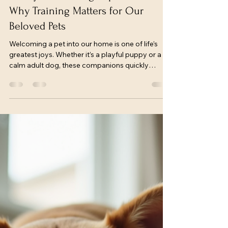
freconkennel
Jun 15
3 min read
Family Pet Training Importance:
Why Training Matters for Our
Beloved Pets
Welcoming a pet into our home is one of life’s
greatest joys. Whether it’s a playful puppy or a
calm adult dog, these companions quickly
become part of our family. But to truly enjoy a
harmonious life together, training is essential.
Training shapes behavior, strengthens bonds,
and ensures safety for both pets and people.
Today, we’ll explore the importance of training for
family pets and share practical tips to help you
nurture a well-mannered, happy dog.
Understanding the F