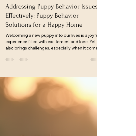
freconkennel
Apr 29
4 min read
Addressing Puppy Behavior Issues
Effectively: Puppy Behavior
Solutions for a Happy Home
Welcoming a new puppy into our lives is a joyful
experience filled with excitement and love. Yet, it
also brings challenges, especially when it comes
to managing puppy behavior issues. These early
days are crucial for setting the foundation of a
well-mannered, confident dog. Together, we can