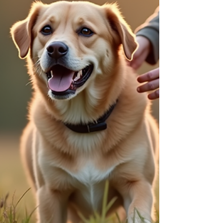
explore practical and effective ways to address
common puppy behavior problems, ensuring a
harmonious relationship that lasts a lifetime.
Understanding Common Puppy Behavior Issues
Puppie