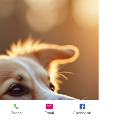
Apr 29
4 min read
Understanding Canine Behavioral
Therapy: A Path to Happier Dogs
When we welcome a dog into our lives, we
embrace a journey filled with joy, companionship,
and sometimes, challenges. One of the most
rewarding ways to nurture this bond is through
canine behavioral therapy . This approach helps
us understand our dogs better, address their
behavioral issues, and create a harmonious
home where both dogs and humans thrive. Let’s
explore what canine behavioral therapy entails,
why it matters, and how we can apply it
effectively. What Is Canine B
Phone
Email
Facebook