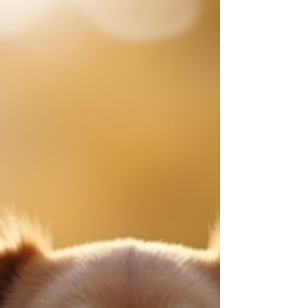
relationship with our furry friends. Together, we
can explore effective behavioral therapy
solutions for your dog that nurture trust, respect,
and happiness. Let’s dive into practical strategies
that empower us to support our dogs in
becoming their best selves. Understanding the
Roots of Canine Behavior