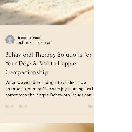
freconkennel
Jul 16
4 min read
Behavioral Therapy Solutions for
Your Dog: A Path to Happier
Companionship
When we welcome a dog into our lives, we
embrace a journey filled with joy, learning, and
sometimes challenges. Behavioral issues can
arise, but they don’t have to define our