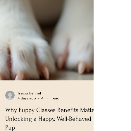
freconkennel
4 days ago
4 min read
Why Puppy Classes Benefits Matter: