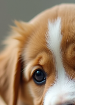
Harmony: Family Pet Training Tips
Welcoming a new pet into our home is a joyful
experience filled with excitement and love. Yet, it
also brings the responsibility of guiding our furry
friends toward becoming well-mannered
members of the family. Training your family pet
for harmony is not just about teaching
commands; it’s about building a bond rooted in
trust, respect, and understanding. Together, we
can create a peaceful environment where
everyone thrives. Why Family Pet Training Tips
Matter Training is the