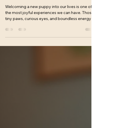
Unlocking a Happy, Well-Behaved
Pup
Welcoming a new puppy into our lives is one of
the most joyful experiences we can have. Those
tiny paws, curious eyes, and boundless energy fill
our homes with love and laughter. Yet, alongside
the excitement, we quickly realize that raising a
well-mannered dog takes effort, patience, and
guidance. That’s where puppy training classes
come in. They are not just a luxury but a vital step
toward building a strong bond and setting our
furry friends up for success. Puppy classes b