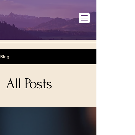
Blog
All Posts