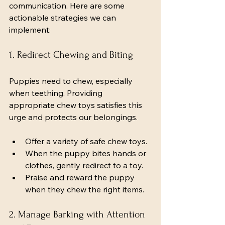
communication. Here are some 
actionable strategies we can 
implement:
1. Redirect Chewing and Biting
Puppies need to chew, especially 
when teething. Providing 
appropriate chew toys satisfies this 
urge and protects our belongings.
Offer a variety of safe chew toys.
When the puppy bites hands or 
clothes, gently redirect to a toy.
Praise and reward the puppy 
when they chew the right items.
2. Manage Barking with Attention 