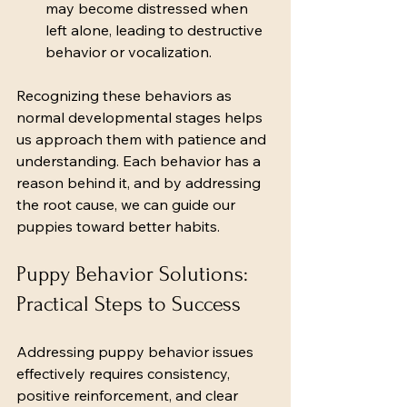
may become distressed when 
left alone, leading to destructive 
behavior or vocalization.
Recognizing these behaviors as 
normal developmental stages helps 
us approach them with patience and 
understanding. Each behavior has a 
reason behind it, and by addressing 
the root cause, we can guide our 
puppies toward better habits.
Puppy Behavior Solutions: 
Practical Steps to Success
Addressing puppy behavior issues 
effectively requires consistency, 
positive reinforcement, and clear 