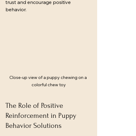
trust and encourage positive 
behavior.
Close-up view of a puppy chewing on a 
colorful chew toy
The Role of Positive 
Reinforcement in Puppy 
Behavior Solutions