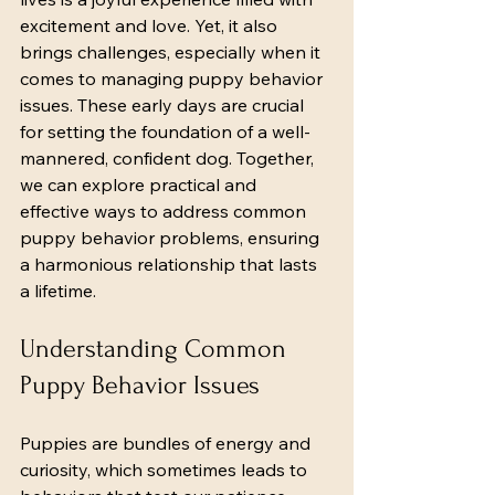
excitement and love. Yet, it also 
brings challenges, especially when it 
comes to managing puppy behavior 
issues. These early days are crucial 
for setting the foundation of a well-
mannered, confident dog. Together, 
we can explore practical and 
effective ways to address common 
puppy behavior problems, ensuring 
a harmonious relationship that lasts 
a lifetime.
Understanding Common 
Puppy Behavior Issues
Puppies are bundles of energy and 
curiosity, which sometimes leads to 