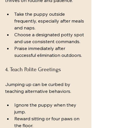
thrives on routine and patience.
Take the puppy outside 
frequently, especially after meals 
and naps.
Choose a designated potty spot 
and use consistent commands.
Praise immediately after 
successful elimination outdoors.
4. Teach Polite Greetings
Jumping up can be curbed by 
teaching alternative behaviors.
Ignore the puppy when they 
jump.
Reward sitting or four paws on 
the floor.