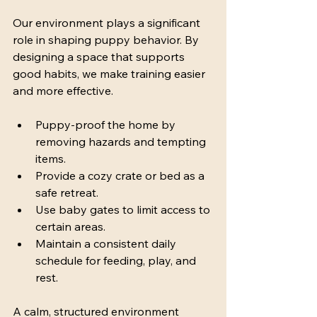
Our environment plays a significant 
role in shaping puppy behavior. By 
designing a space that supports 
good habits, we make training easier 
and more effective.
Puppy-proof the home by 
removing hazards and tempting 
items.
Provide a cozy crate or bed as a 
safe retreat.
Use baby gates to limit access to 
certain areas.
Maintain a consistent daily 
schedule for feeding, play, and 
rest.
A calm, structured environment 