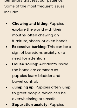
behaviors that test our patience. 
Some of the most frequent issues 
include:
Chewing and biting:
 Puppies 
explore the world with their 
mouths, often chewing on 
furniture, shoes, or even hands.
Excessive barking:
 This can be a 
sign of boredom, anxiety, or a 
need for attention.
House soiling:
 Accidents inside 
the home are common as 
puppies learn bladder and 
bowel control.
Jumping up:
 Puppies often jump 
to greet people, which can be 
overwhelming or unsafe.
Separation anxiety:
 Puppies 