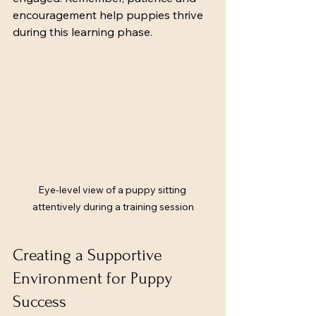
encouragement help puppies thrive 
during this learning phase.
Eye-level view of a puppy sitting 
attentively during a training session
Creating a Supportive 
Environment for Puppy 
Success