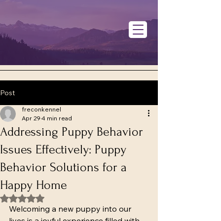
Post
freconkennel
Apr 29
4 min read
Addressing Puppy Behavior
Issues Effectively: Puppy
Behavior Solutions for a
Happy Home
Rated NaN out of 5 stars.
Welcoming a new puppy into our 
lives is a joyful experience filled with 