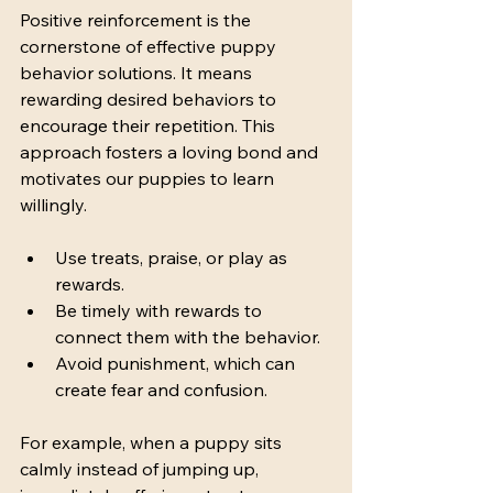
Positive reinforcement is the 
cornerstone of effective puppy 
behavior solutions. It means 
rewarding desired behaviors to 
encourage their repetition. This 
approach fosters a loving bond and 
motivates our puppies to learn 
willingly.
Use treats, praise, or play as 
rewards.
Be timely with rewards to 
connect them with the behavior.
Avoid punishment, which can 
create fear and confusion.
For example, when a puppy sits 
calmly instead of jumping up, 