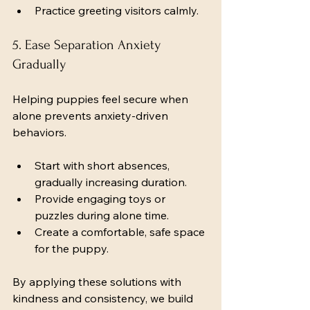
Practice greeting visitors calmly.
5. Ease Separation Anxiety 
Gradually
Helping puppies feel secure when 
alone prevents anxiety-driven 
behaviors.
Start with short absences, 
gradually increasing duration.
Provide engaging toys or 
puzzles during alone time.
Create a comfortable, safe space 
for the puppy.
By applying these solutions with 
kindness and consistency, we build 