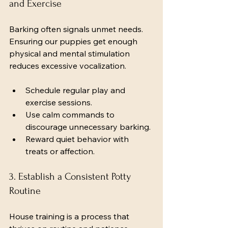
and Exercise
Barking often signals unmet needs. 
Ensuring our puppies get enough 
physical and mental stimulation 
reduces excessive vocalization.
Schedule regular play and 
exercise sessions.
Use calm commands to 
discourage unnecessary barking.
Reward quiet behavior with 
treats or affection.
3. Establish a Consistent Potty 
Routine
House training is a process that 