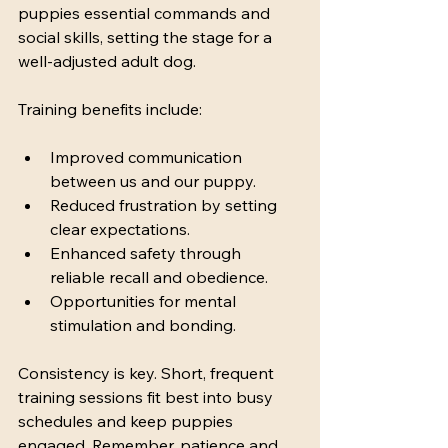
puppies essential commands and 
social skills, setting the stage for a 
well-adjusted adult dog.
Training benefits include:
Improved communication 
between us and our puppy.
Reduced frustration by setting 
clear expectations.
Enhanced safety through 
reliable recall and obedience.
Opportunities for mental 
stimulation and bonding.
Consistency is key. Short, frequent 
training sessions fit best into busy 
schedules and keep puppies 
engaged. Remember, patience and 