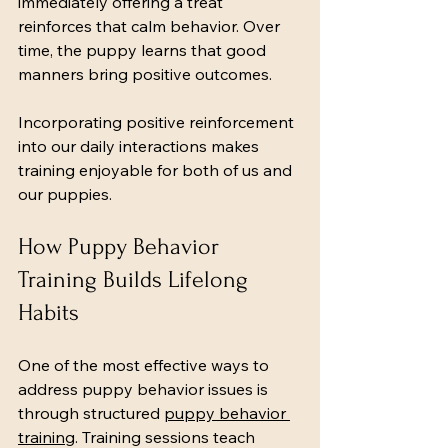
immediately offering a treat 
reinforces that calm behavior. Over 
time, the puppy learns that good 
manners bring positive outcomes.
Incorporating positive reinforcement 
into our daily interactions makes 
training enjoyable for both of us and 
our puppies.
How Puppy Behavior 
Training Builds Lifelong 
Habits
One of the most effective ways to 
address puppy behavior issues is 
through structured 
puppy behavior 
training
. Training sessions teach 