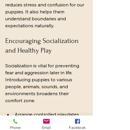
reduces stress and confusion for our 
puppies. It also helps them 
understand boundaries and 
expectations naturally.
Encouraging Socialization 
and Healthy Play
Socialization is vital for preventing 
fear and aggression later in life. 
Introducing puppies to various 
people, animals, sounds, and 
environments broadens their 
comfort zone.
Arrange controlled playdates 
with vaccinated, friendly dogs.
Phone
Expose puppies to different 
Email
Facebook