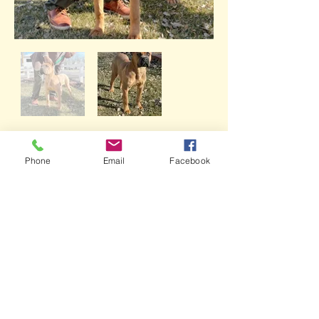
Rhaenyra
Phone
Email
Facebook
GET IN TOUCH