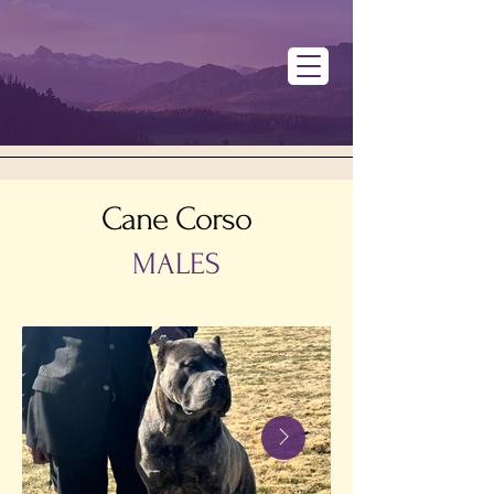
Cane Corso
MALES