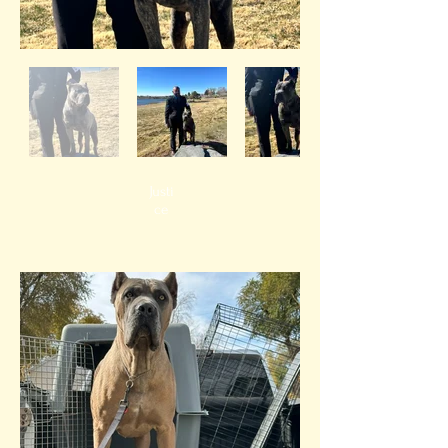
Justi
ce