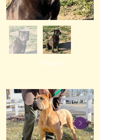
Morgana