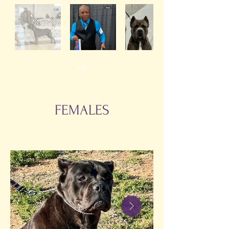
Ivar
FEMALES