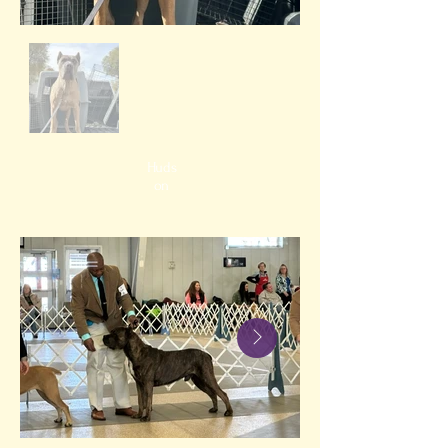
Huds
on