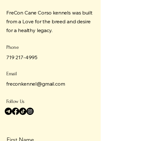
FreCon Cane Corso kennels was built
from a Love for the breed and desire
for a healthy legacy.
Phone
719 217-4995
Email
freconkennel@gmail.com
Follow Us
First Name