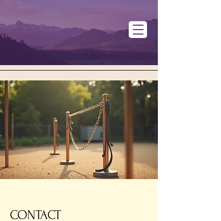
CONTACT