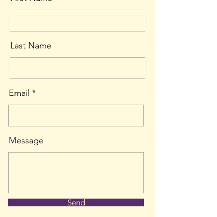
Last Name
Email
Message
Send