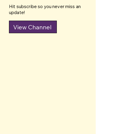
Hit subscribe so you never miss an
update!
View Channel