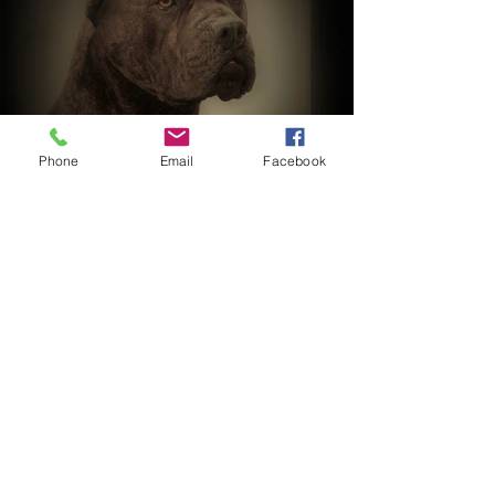
Phone
Email
Facebook