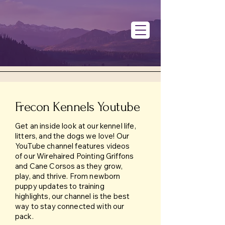
Frecon Kennels Youtube
Get an inside look at our kennel life,
litters, and the dogs we love! Our
YouTube channel features videos
of our Wirehaired Pointing Griffons
and Cane Corsos as they grow,
play, and thrive. From newborn
puppy updates to training
highlights, our channel is the best
way to stay connected with our
pack.