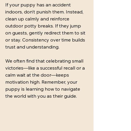
If your puppy has an accident 
indoors, don’t punish them. Instead, 
clean up calmly and reinforce 
outdoor potty breaks. If they jump 
on guests, gently redirect them to sit 
or stay. Consistency over time builds 
trust and understanding.
We often find that celebrating small 
victories—like a successful recall or a 
calm wait at the door—keeps 
motivation high. Remember, your 
puppy is learning how to navigate 
the world with you as their guide.