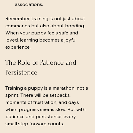
associations.
Remember, training is not just about 
commands but also about bonding. 
When your puppy feels safe and 
loved, learning becomes a joyful 
experience.
The Role of Patience and 
Persistence
Training a puppy is a marathon, not a 
sprint. There will be setbacks, 
moments of frustration, and days 
when progress seems slow. But with 
patience and persistence, every 
small step forward counts.