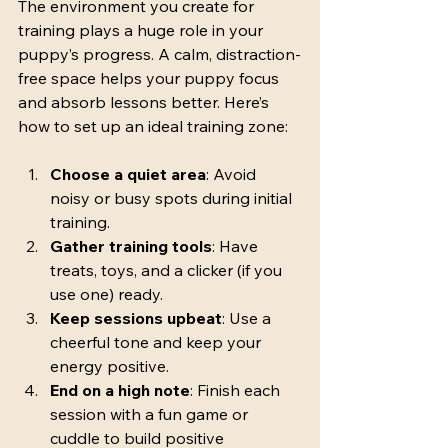
The environment you create for 
training plays a huge role in your 
puppy’s progress. A calm, distraction-
free space helps your puppy focus 
and absorb lessons better. Here’s 
how to set up an ideal training zone:
Choose a quiet area
: Avoid 
noisy or busy spots during initial 
training.
Gather training tools
: Have 
treats, toys, and a clicker (if you 
use one) ready.
Keep sessions upbeat
: Use a 
cheerful tone and keep your 
energy positive.
End on a high note
: Finish each 
session with a fun game or 
cuddle to build positive 