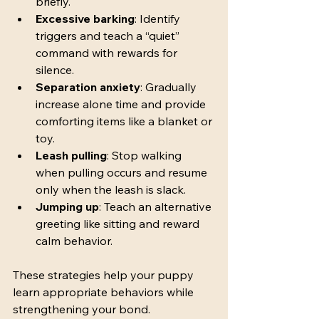
briefly.
Excessive barking
: Identify 
triggers and teach a “quiet” 
command with rewards for 
silence.
Separation anxiety
: Gradually 
increase alone time and provide 
comforting items like a blanket or 
toy.
Leash pulling
: Stop walking 
when pulling occurs and resume 
only when the leash is slack.
Jumping up
: Teach an alternative 
greeting like sitting and reward 
calm behavior.
These strategies help your puppy 
learn appropriate behaviors while 
strengthening your bond.