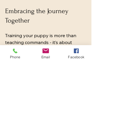
Embracing the Journey 
Together
Training your puppy is more than 
teaching commands - it’s about 
building a lifelong relationship based 
on trust, respect, and love. By 
Phone
Email
Facebook
embracing the process with kindness 
and consistency, we create a 
foundation for a happy, well-adjusted 
dog.
If you’re looking for more guidance, 
resources like 
puppy behavior 
training
 offer valuable insights and 
support. Remember, every puppy is 
unique, and the time you invest today 