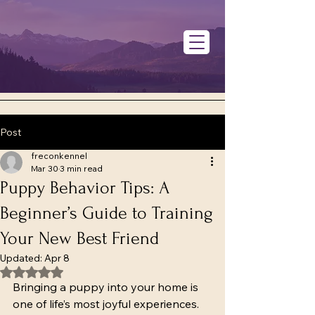
Post
freconkennel
Mar 30
3 min read
Puppy Behavior Tips: A
Beginner’s Guide to Training
Your New Best Friend
Updated:
Apr 8
Rated NaN out of 5 stars.
Bringing a puppy into your home is 
one of life’s most joyful experiences. 