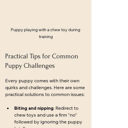
Puppy playing with a chew toy during 
training
Practical Tips for Common 
Puppy Challenges
Every puppy comes with their own 
quirks and challenges. Here are some 
practical solutions to common issues:
Biting and nipping
: Redirect to 
chew toys and use a firm “no” 
followed by ignoring the puppy 