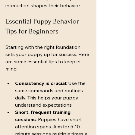
interaction shapes their behavior.
Essential Puppy Behavior 
Tips for Beginners
Starting with the right foundation 
sets your puppy up for success. Here 
are some essential tips to keep in 
mind:
Consistency is crucial
: Use the 
same commands and routines 
daily. This helps your puppy 
understand expectations.
Short, frequent training 
sessions
: Puppies have short 
attention spans. Aim for 5-10 
minute sessions multiple times a 