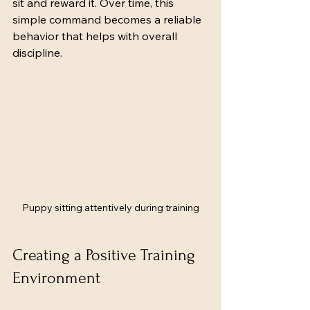
sit and reward it. Over time, this 
simple command becomes a reliable 
behavior that helps with overall 
discipline.
Puppy sitting attentively during training
Creating a Positive Training 
Environment