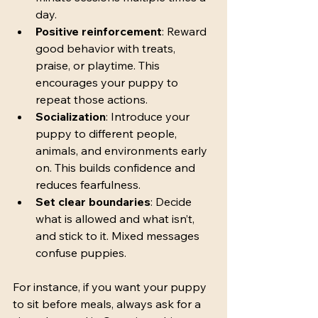
day.
Positive reinforcement
: Reward 
good behavior with treats, 
praise, or playtime. This 
encourages your puppy to 
repeat those actions.
Socialization
: Introduce your 
puppy to different people, 
animals, and environments early 
on. This builds confidence and 
reduces fearfulness.
Set clear boundaries
: Decide 
what is allowed and what isn’t, 
and stick to it. Mixed messages 
confuse puppies.
For instance, if you want your puppy 
to sit before meals, always ask for a 