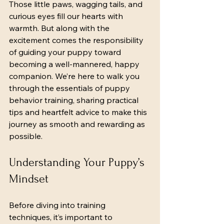
Those little paws, wagging tails, and 
curious eyes fill our hearts with 
warmth. But along with the 
excitement comes the responsibility 
of guiding your puppy toward 
becoming a well-mannered, happy 
companion. We’re here to walk you 
through the essentials of puppy 
behavior training, sharing practical 
tips and heartfelt advice to make this 
journey as smooth and rewarding as 
possible.
Understanding Your Puppy’s 
Mindset
Before diving into training 
techniques, it’s important to 