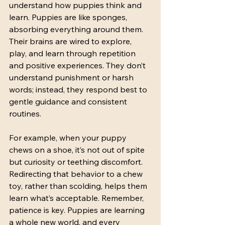
understand how puppies think and 
learn. Puppies are like sponges, 
absorbing everything around them. 
Their brains are wired to explore, 
play, and learn through repetition 
and positive experiences. They don’t 
understand punishment or harsh 
words; instead, they respond best to 
gentle guidance and consistent 
routines.
For example, when your puppy 
chews on a shoe, it’s not out of spite 
but curiosity or teething discomfort. 
Redirecting that behavior to a chew 
toy, rather than scolding, helps them 
learn what’s acceptable. Remember, 
patience is key. Puppies are learning 
a whole new world, and every 