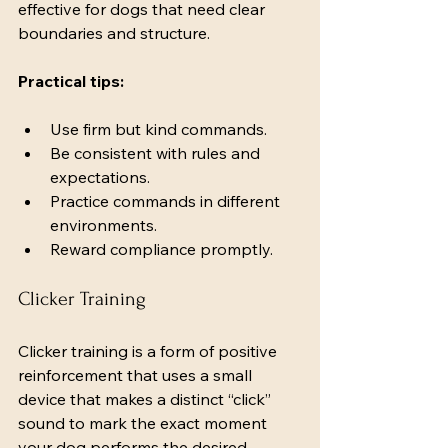
effective for dogs that need clear 
boundaries and structure.
Practical tips:
Use firm but kind commands.
Be consistent with rules and 
expectations.
Practice commands in different 
environments.
Reward compliance promptly.
Clicker Training
Clicker training is a form of positive 
reinforcement that uses a small 
device that makes a distinct “click” 
sound to mark the exact moment 
your dog performs the desired 