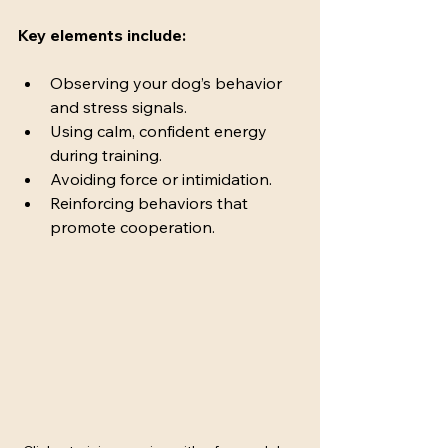
Key elements include:
Observing your dog’s behavior 
and stress signals.
Using calm, confident energy 
during training.
Avoiding force or intimidation.
Reinforcing behaviors that 
promote cooperation.