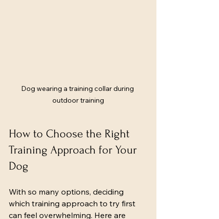
Dog wearing a training collar during 
outdoor training
How to Choose the Right 
Training Approach for Your 
Dog
With so many options, deciding 
which training approach to try first 
can feel overwhelming. Here are 