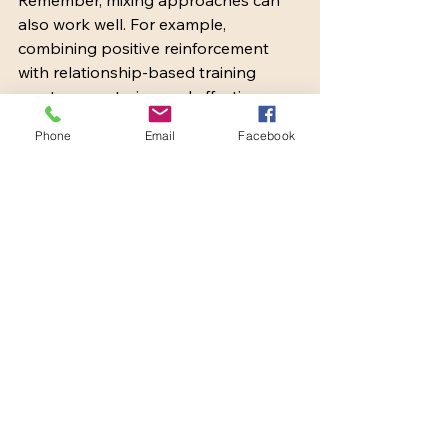
also work well. For example, 
combining positive reinforcement 
with relationship-based training 
creates a nurturing and effective 
environment.
Phone
Email
Facebook
Bringing It All Together
Training is a journey that requires 
patience, consistency, and love. By 
exploring these top dog training 
approaches, we can find the best fit 
for our dogs and ourselves. Whether 
it’s the rewarding click of a clicker, the 
gentle guidance of relationship-
based training, or the structure of 
traditional obedience, each method 
offers valuable tools to help our 