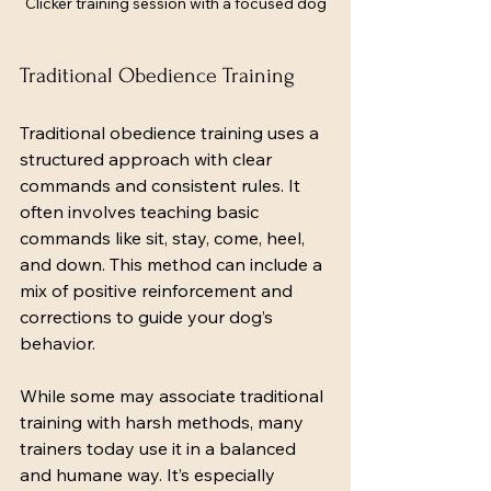
Clicker training session with a focused dog
Traditional Obedience Training
Traditional obedience training uses a 
structured approach with clear 
commands and consistent rules. It 
often involves teaching basic 
commands like sit, stay, come, heel, 
and down. This method can include a 
mix of positive reinforcement and 
corrections to guide your dog’s 
behavior.
While some may associate traditional 
training with harsh methods, many 
trainers today use it in a balanced 
and humane way. It’s especially 