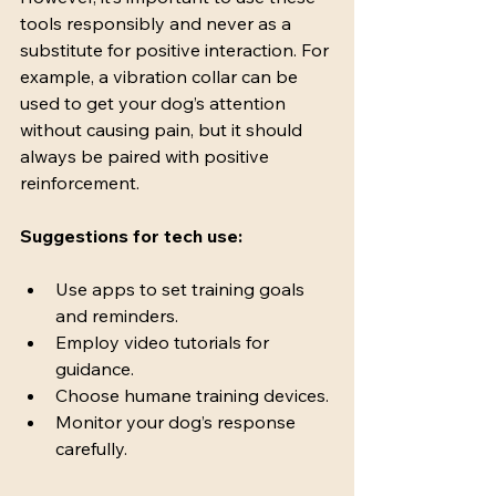
tools responsibly and never as a 
substitute for positive interaction. For 
example, a vibration collar can be 
used to get your dog’s attention 
without causing pain, but it should 
always be paired with positive 
reinforcement.
Suggestions for tech use:
Use apps to set training goals 
and reminders.
Employ video tutorials for 
guidance.
Choose humane training devices.
Monitor your dog’s response 
carefully.