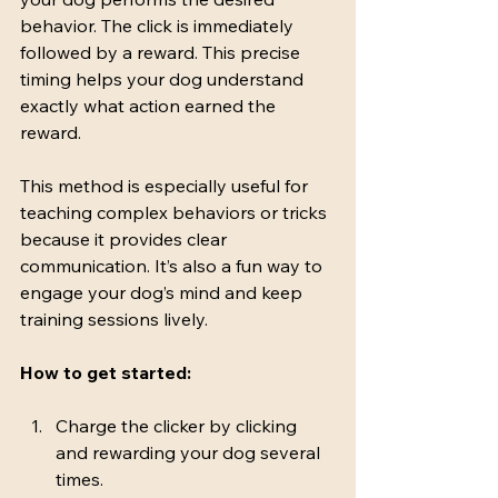
behavior. The click is immediately 
followed by a reward. This precise 
timing helps your dog understand 
exactly what action earned the 
reward.
This method is especially useful for 
teaching complex behaviors or tricks 
because it provides clear 
communication. It’s also a fun way to 
engage your dog’s mind and keep 
training sessions lively.
How to get started:
Charge the clicker by clicking 
and rewarding your dog several 
times.