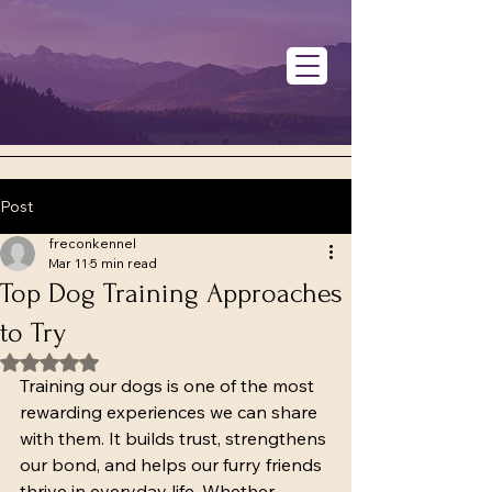
Post
freconkennel
Mar 11
5 min read
Top Dog Training Approaches
to Try
Rated NaN out of 5 stars.
Training our dogs is one of the most 
rewarding experiences we can share 
with them. It builds trust, strengthens 
our bond, and helps our furry friends 
thrive in everyday life. Whether 