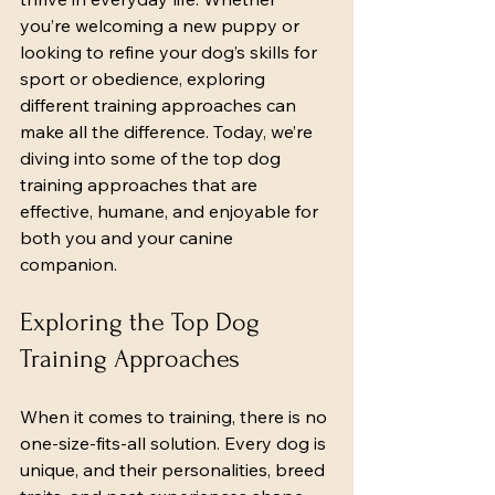
you’re welcoming a new puppy or 
looking to refine your dog’s skills for 
sport or obedience, exploring 
different training approaches can 
make all the difference. Today, we’re 
diving into some of the top dog 
training approaches that are 
effective, humane, and enjoyable for 
both you and your canine 
companion.
Exploring the Top Dog 
Training Approaches
When it comes to training, there is no 
one-size-fits-all solution. Every dog is 
unique, and their personalities, breed 