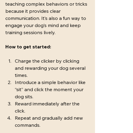
teaching complex behaviors or tricks 
because it provides clear 
communication. It’s also a fun way to 
engage your dog’s mind and keep 
training sessions lively.
How to get started:
Charge the clicker by clicking 
and rewarding your dog several 
times.
Introduce a simple behavior like 
“sit” and click the moment your 
dog sits.
Reward immediately after the 
click.
Repeat and gradually add new 
commands.