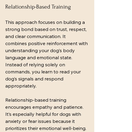
Relationship-Based Training
This approach focuses on building a 
strong bond based on trust, respect, 
and clear communication. It 
combines positive reinforcement with 
understanding your dog’s body 
language and emotional state. 
Instead of relying solely on 
commands, you learn to read your 
dog’s signals and respond 
appropriately.
Relationship-based training 
encourages empathy and patience. 
It’s especially helpful for dogs with 
anxiety or fear issues because it 
prioritizes their emotional well-being.