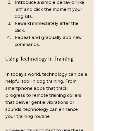
Introduce a simple behavior like 
“sit” and click the moment your 
dog sits.
Reward immediately after the 
click.
Repeat and gradually add new 
commands.
Using Technology in Training
In today’s world, technology can be a 
helpful tool in dog training. From 
smartphone apps that track 
progress to remote training collars 
that deliver gentle vibrations or 
sounds, technology can enhance 
your training routine.
However, it’s important to use these 