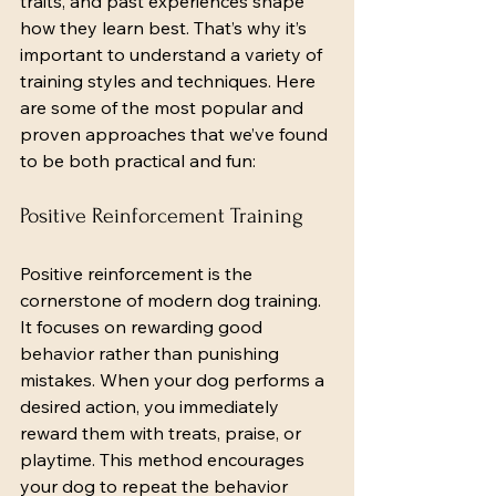
traits, and past experiences shape 
how they learn best. That’s why it’s 
important to understand a variety of 
training styles and techniques. Here 
are some of the most popular and 
proven approaches that we’ve found 
to be both practical and fun:
Positive Reinforcement Training
Positive reinforcement is the 
cornerstone of modern dog training. 
It focuses on rewarding good 
behavior rather than punishing 
mistakes. When your dog performs a 
desired action, you immediately 
reward them with treats, praise, or 
playtime. This method encourages 
your dog to repeat the behavior 