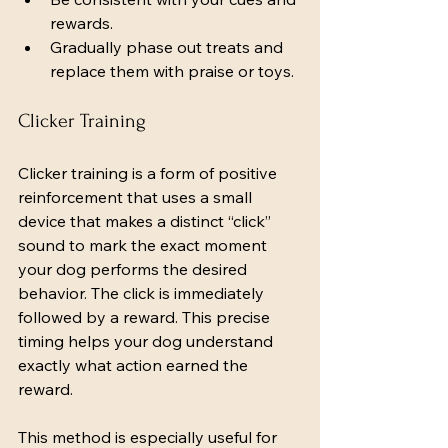
rewards.
Gradually phase out treats and 
replace them with praise or toys.
Clicker Training
Clicker training is a form of positive 
reinforcement that uses a small 
device that makes a distinct “click” 
sound to mark the exact moment 
your dog performs the desired 
behavior. The click is immediately 
followed by a reward. This precise 
timing helps your dog understand 
exactly what action earned the 
reward.
This method is especially useful for 