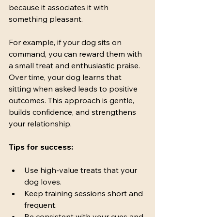
because it associates it with 
something pleasant.
For example, if your dog sits on 
command, you can reward them with 
a small treat and enthusiastic praise. 
Over time, your dog learns that 
sitting when asked leads to positive 
outcomes. This approach is gentle, 
builds confidence, and strengthens 
your relationship.
Tips for success:
Use high-value treats that your 
dog loves.
Keep training sessions short and 
frequent.
Be consistent with your cues and 