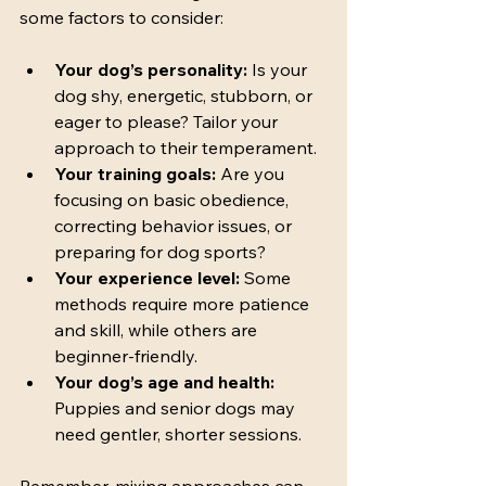
some factors to consider:
Your dog’s personality:
 Is your 
dog shy, energetic, stubborn, or 
eager to please? Tailor your 
approach to their temperament.
Your training goals:
 Are you 
focusing on basic obedience, 
correcting behavior issues, or 
preparing for dog sports?
Your experience level:
 Some 
methods require more patience 
and skill, while others are 
beginner-friendly.
Your dog’s age and health:
Puppies and senior dogs may 
need gentler, shorter sessions.
Remember, mixing approaches can 