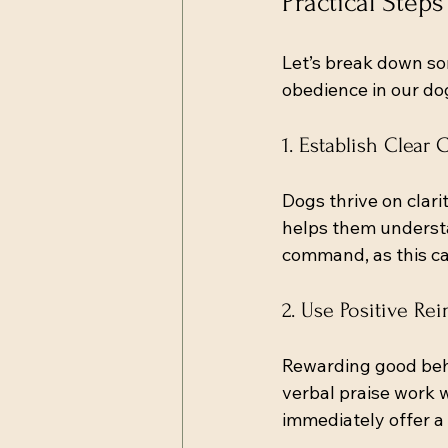
Practical Step
Let’s break down so
obedience in our do
1. Establish Clea
Dogs thrive on clari
helps them understa
command, as this ca
2. Use Positive Re
Rewarding good beha
verbal praise work 
immediately offer a 