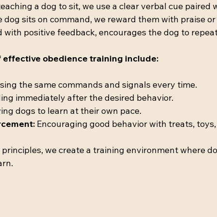
aching a dog to sit, we use a clear verbal cue paired 
e dog sits on command, we reward them with praise or a
d with positive feedback, encourages the dog to repeat
effective obedience training include:
Using the same commands and signals every time.
ing immediately after the desired behavior.
ing dogs to learn at their own pace.
orcement:
 Encouraging good behavior with treats, toys, 
principles, we create a training environment where do
arn.