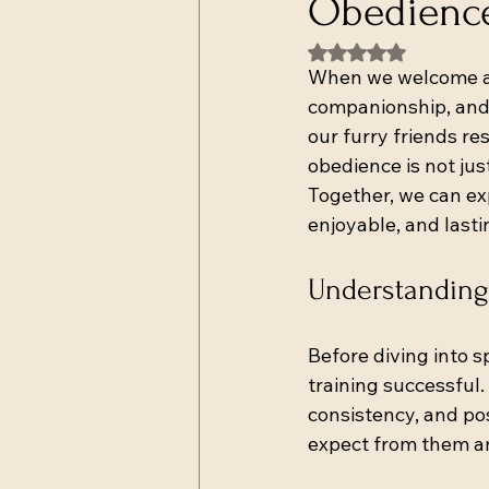
Obedience
Rated NaN out of 5
When we welcome a do
companionship, and l
our furry friends r
obedience is not jus
Together, we can ex
enjoyable, and lasti
Understanding
Before diving into 
training successful
consistency, and po
expect from them a