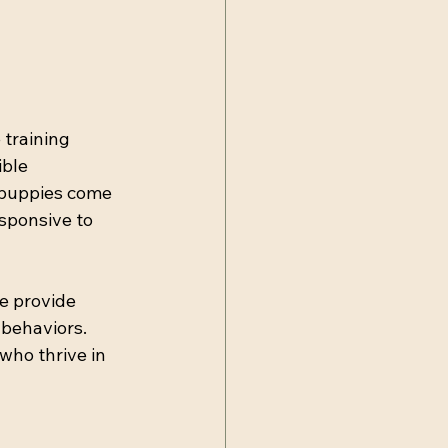
training 
ble 
 puppies come 
sponsive to 
e provide 
behaviors. 
ho thrive in 