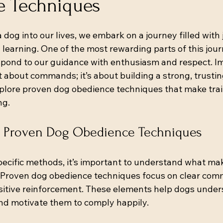
 Techniques
 stars.
g into our lives, we embark on a journey filled with j
earning. One of the most rewarding parts of this jour
espond to our guidance with enthusiasm and respect. I
t about commands; it’s about building a strong, trusting
plore proven dog obedience techniques that make train
ng.
 Proven Dog Obedience Techniques
specific methods, it’s important to understand what ma
. Proven dog obedience techniques focus on clear com
sitive reinforcement. These elements help dogs unde
nd motivate them to comply happily.