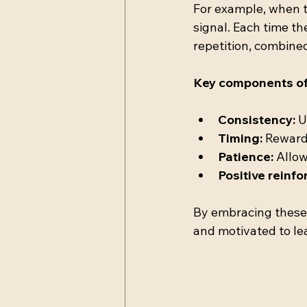
For example, when te
signal. Each time th
repetition, combine
Key components of 
Consistency:
 
Timing:
 Reward
Patience:
 Allow
Positive reinf
By embracing these 
and motivated to le