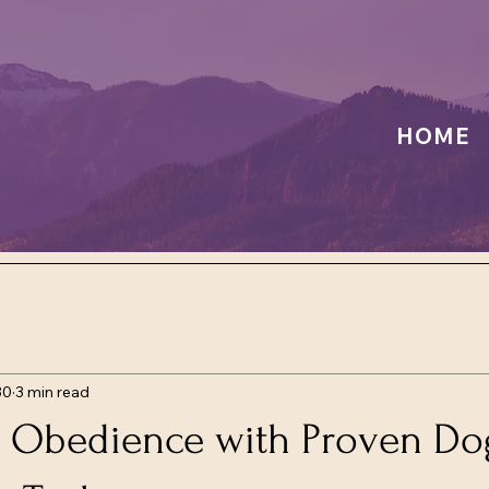
HOME
30
3 min read
 Obedience with Proven Do