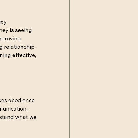
oy, 
ney is seeing 
mproving 
 relationship. 
ing effective, 
kes obedience 
munication, 
rstand what we 