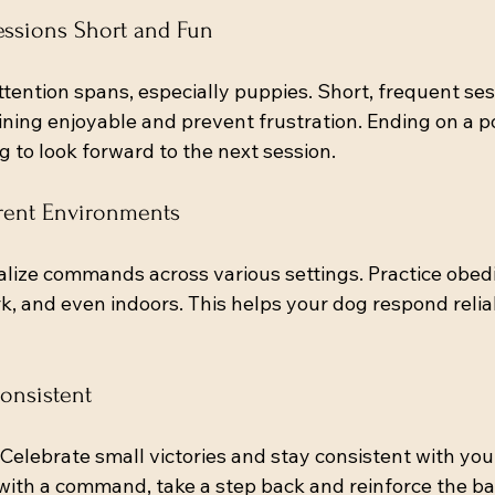
essions Short and Fun
tention spans, especially puppies. Short, frequent sess
ning enjoyable and prevent frustration. Ending on a po
 to look forward to the next session.
ferent Environments
lize commands across various settings. Practice obedi
k, and even indoors. This helps your dog respond relia
Consistent
 Celebrate small victories and stay consistent with your
with a command, take a step back and reinforce the ba