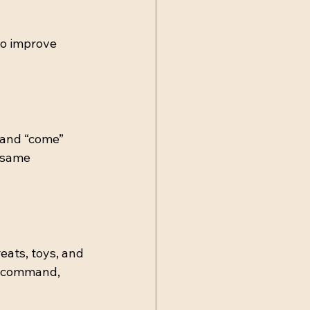
to improve 
” and “come” 
 same 
eats, toys, and 
n command, 