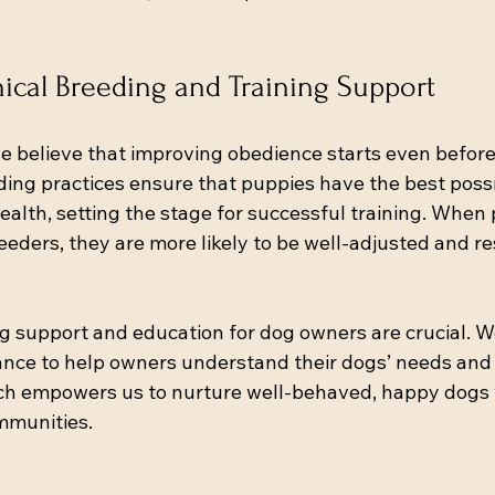
hical Breeding and Training Support
e believe that improving obedience starts even before 
ding practices ensure that puppies have the best possi
lth, setting the stage for successful training. When
eders, they are more likely to be well-adjusted and re
ng support and education for dog owners are crucial. W
nce to help owners understand their dogs’ needs and 
ach empowers us to nurture well-behaved, happy dogs w
mmunities.