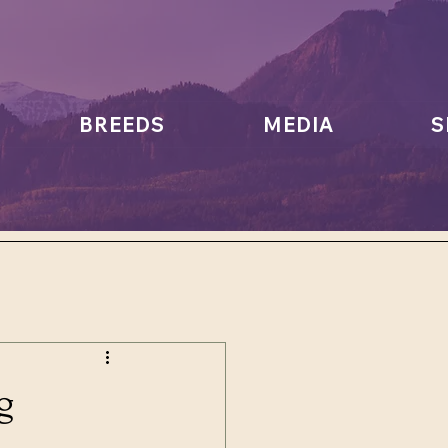
BREEDS
MEDIA
S
g