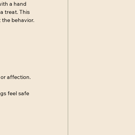
with a hand 
 treat. This 
 the behavior.
or affection.
gs feel safe 