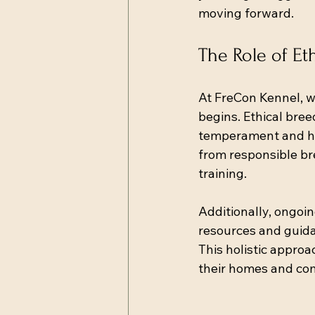
moving forward.
The Role of Et
At FreCon Kennel, w
begins. Ethical bree
temperament and hea
from responsible bre
training.
Additionally, ongoi
resources and guida
This holistic appro
their homes and co