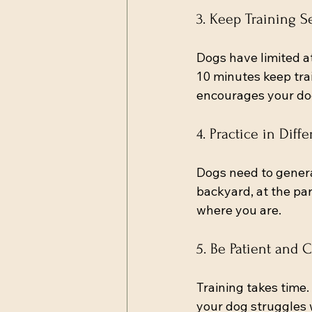
3. Keep Training S
Dogs have limited at
10 minutes keep trai
encourages your dog
4. Practice in Dif
Dogs need to genera
backyard, at the par
where you are.
5. Be Patient and 
Training takes time.
your dog struggles 