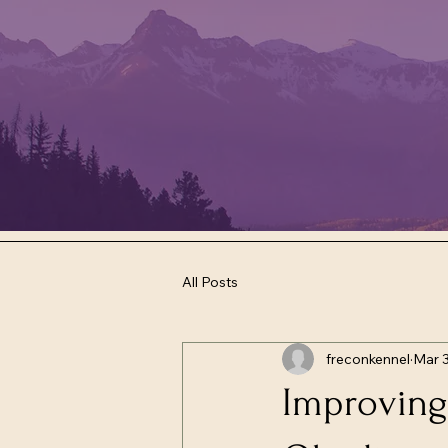
All Posts
freconkennel
Mar 
Improving