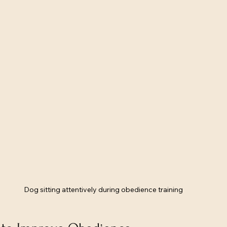
Dog sitting attentively during obedience training