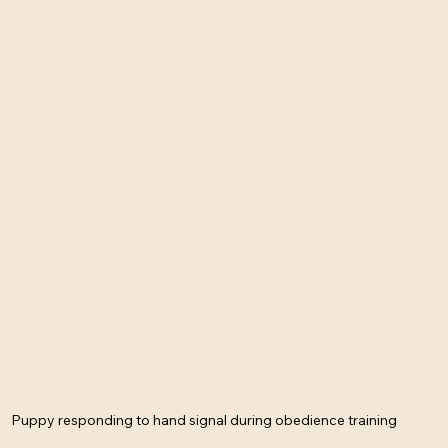
Puppy responding to hand signal during obedience training