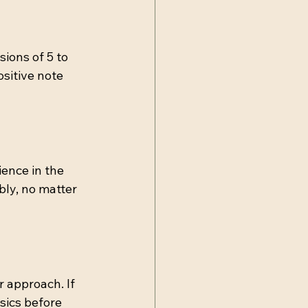
ions of 5 to 
sitive note 
ence in the 
bly, no matter 
 approach. If 
sics before 