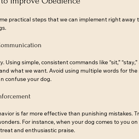
s to Improve Obedience
me practical steps that we can implement right away 
gs.
r Communication
ty. Using simple, consistent commands like “sit,” “stay,
nd what we want. Avoid using multiple words for the
n confuse your dog.
inforcement
vior is far more effective than punishing mistakes. Tr
wonders. For instance, when your dog comes to you o
treat and enthusiastic praise.