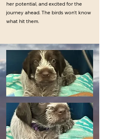
her potential, and excited for the
journey ahead. The birds won’t know
what hit them.