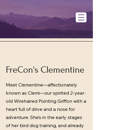
FreCon's Clementine
Meet Clementine—affectionately
known as Clemi—our spirited 2-year-
old Wirehaired Pointing Griffon with a
heart full of drive and a nose for
adventure. She’s in the early stages
of her bird dog training, and already