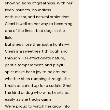
showing signs of greatness. With her
keen instincts, boundless
enthusiasm, and natural athleticism,
Clemi is well on her way to becoming
one of the finest bird dogs in the
field.
But she’s more than just a hunter—
Clemi is a sweetheart through and
through. Her affectionate nature,
gentle temperament, and playful
spirit make her a joy to be around,
whether she’s romping through the
brush or curled up for a cuddle. She’s
the kind of dog who wins hearts as
easily as she tracks game.
We’re proud to watch her grow into