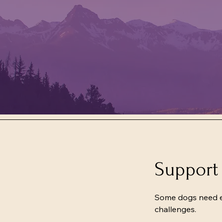
Support 
Some dogs need ext
challenges.