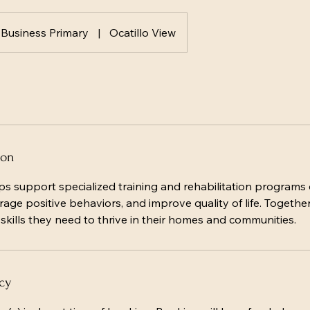
Business Primary
|
Ocatillo View
ion
ps support specialized training and rehabilitation programs 
age positive behaviors, and improve quality of life. Togethe
kills they need to thrive in their homes and communities.
cy