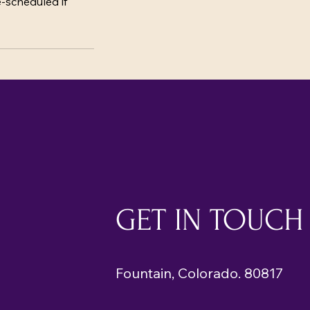
e-scheduled if
GET IN TOUCH
Fountain, Colorado. 80817