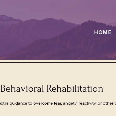
HOME
Behavioral Rehabilitation
ra guidance to overcome fear, anxiety, reactivity, or other 