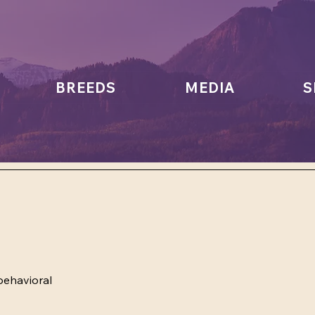
BREEDS
MEDIA
S
behavioral