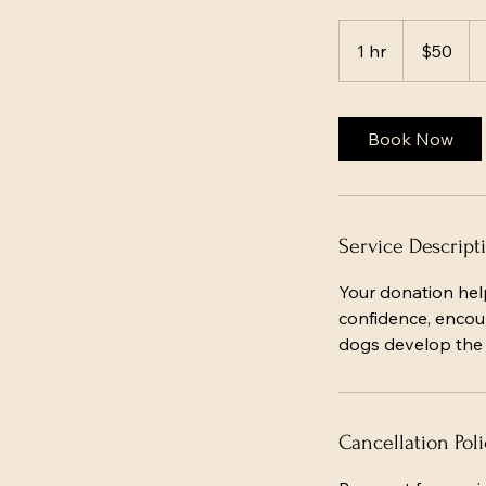
50
US
1 hr
1
$50
dollars
h
Book Now
Service Descript
Your donation hel
confidence, encour
dogs develop the s
Cancellation Poli