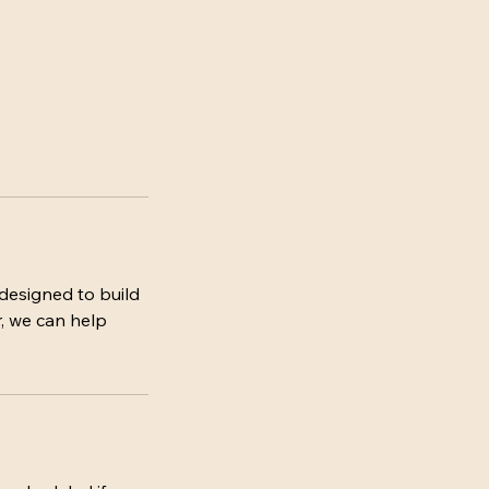
designed to build
r, we can help