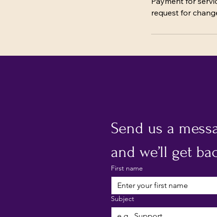
Payment for servic
request for change
Send us a mess
and we’ll get bac
First name
Subject