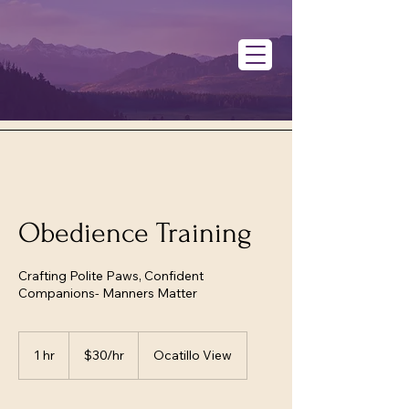
Obedience Training
Crafting Polite Paws, Confident
Companions- Manners Matter
$30/hr
1 hr
1
$30/hr
Ocatillo View
h