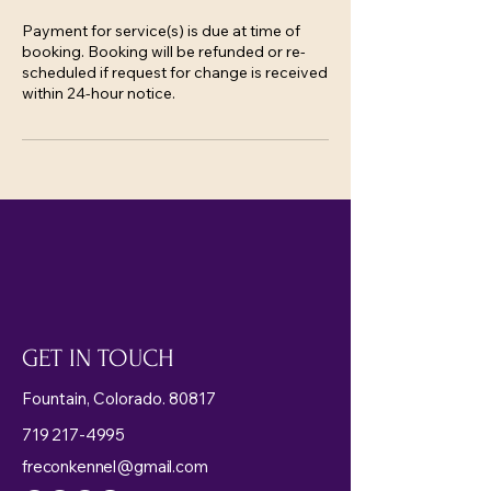
Payment for service(s) is due at time of
booking. Booking will be refunded or re-
scheduled if request for change is received
within 24-hour notice.
GET IN TOUCH
Fountain, Colorado. 80817
719 217-4995
freconkennel@gmail.com