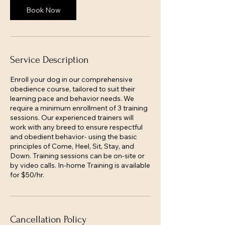
Book Now
Service Description
Enroll your dog in our comprehensive
obedience course, tailored to suit their
learning pace and behavior needs. We
require a minimum enrollment of 3 training
sessions. Our experienced trainers will
work with any breed to ensure respectful
and obedient behavior- using the basic
principles of Come, Heel, Sit, Stay, and
Down. Training sessions can be on-site or
by video calls. In-home Training is available
for $50/hr.
Cancellation Policy